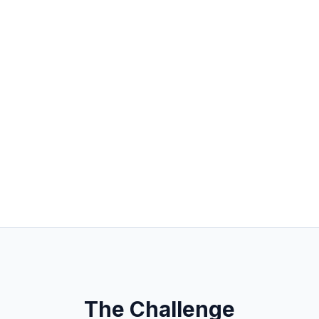
The Challenge