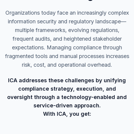
Organizations today face an increasingly complex
information security and regulatory landscape—
multiple frameworks, evolving regulations,
frequent audits, and heightened stakeholder
expectations. Managing compliance through
fragmented tools and manual processes increases
risk, cost, and operational overhead.
ICA addresses these challenges by unifying
compliance strategy, execution, and
oversight through a technology-enabled and
service-driven approach.
With ICA, you get: