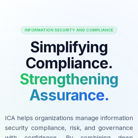
INFORMATION SECURITY AND COMPLIANCE
Simplifying
Compliance.
Strengthening
Assurance.
ICA helps organizations manage information
security compliance, risk, and governance
with confidence. By combining deep