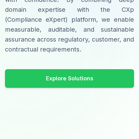
domain expertise with the CXp
(Compliance eXpert) platform, we enable
measurable, auditable, and sustainable
assurance across regulatory, customer, and
contractual requirements.
Explore Solutions