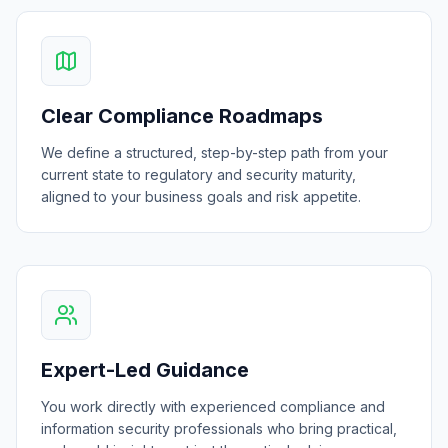
Clear Compliance Roadmaps
We define a structured, step-by-step path from your
current state to regulatory and security maturity,
aligned to your business goals and risk appetite.
Expert-Led Guidance
You work directly with experienced compliance and
information security professionals who bring practical,