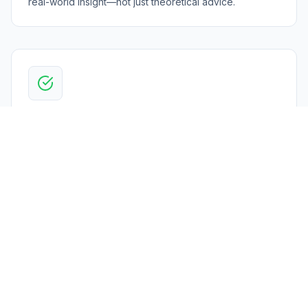
real-world insight—not just theoretical advice.
End-to-End Execution
We support you across the full compliance lifecycle—
from assessments and implementation to ongoing
management and continuous improvement.
Centralized Compliance Platform